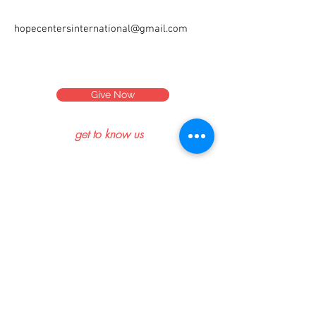
hopecentersinternational@gmail.com
Give Now
get to know us
what's new
read our blog
meet our team
connect
contact us
help center
get involved
volunteer
sponsor a child
partnerships