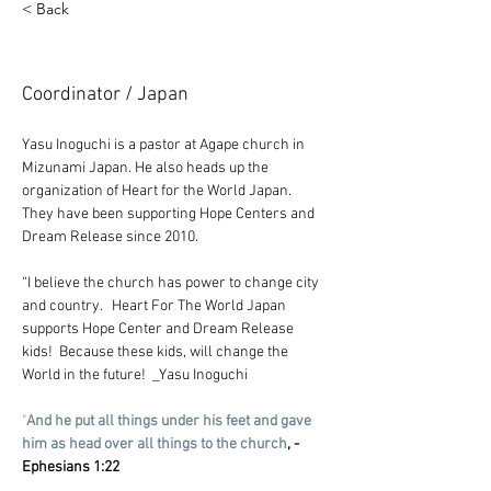
< Back
Yasuhisa Inoguchi
Coordinator / Japan
Yasu Inoguchi is a pastor at Agape church in 
Mizunami Japan. He also heads up the 
organization of Heart for the World Japan. 
They have been supporting Hope Centers and 
Dream Release since 2010. 
“I believe the church has power to change city 
and country.   Heart For The World Japan 
supports Hope Center and Dream Release 
kids!  Because these kids, will change the 
World in the future!  _Yasu Inoguchi
"
And he put all things under his feet and gave 
him as head over all things to the church
, -
Ephesians 1:22 